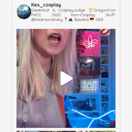
Kes_cosplay
GeekHost & CosplayJudge
DragonCon
FNCC 2020
Non-Cosplay Stuff:
@kestraordinary
Bavaria
GER