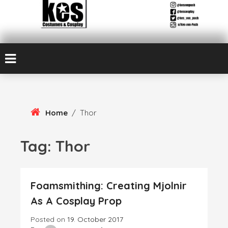
Skip
Kes von Puch creates handmade costumes and cosplay
To
Kes Von Puch
Content
Cosplay & Costume
Design
Home
/
Thor
Tag:
Thor
Foamsmithing: Creating Mjolnir
As A Cosplay Prop
Posted on
19. October 2017