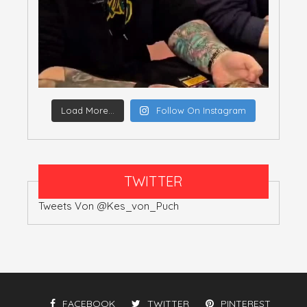
Load More...
Follow On Instagram
TWITTER
Tweets Von @Kes_von_Puch
FACEBOOK
TWITTER
PINTEREST