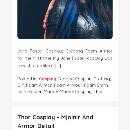
Jane Foster Cosplay: Creating Foam Armor
for the first time My Jane Foster cosplay was
meant to be like a […]
Posted in
Cosplay
Tagged
Cosplay
,
Crafting
,
DIY
,
Foam Armor
,
Foam Armour
,
Foam Smith
,
Jane Foster
,
Marvel
,
Marvel Cosplay
,
Thor
Thor Cosplay – Mjolnir And
Armor Detail