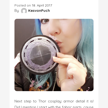
Posted on
18. April 2017
By
KesvonPuch
Next step to Thor cosplay: armor detail it is!
Did I mention I start with the fabric parts, cause