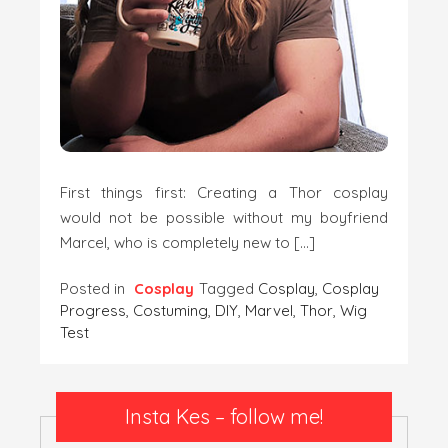
First things first: Creating a Thor cosplay
would not be possible without my boyfriend
Marcel, who is completely new to […]
Posted in
Cosplay
Tagged
Cosplay
,
Cosplay
Progress
,
Costuming
,
DIY
,
Marvel
,
Thor
,
Wig
Test
Insta Kes – follow me!