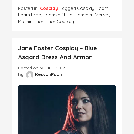
Posted in
Cosplay
Tagged
Cosplay
,
Foam
,
Foam Prop
,
Foamsmithing
,
Hammer
,
Marvel
,
Mjolnir
,
Thor
,
Thor Cosplay
Jane Foster Cosplay – Blue
Asgard Dress And Armor
Posted on
30. July 2017
By
KesvonPuch