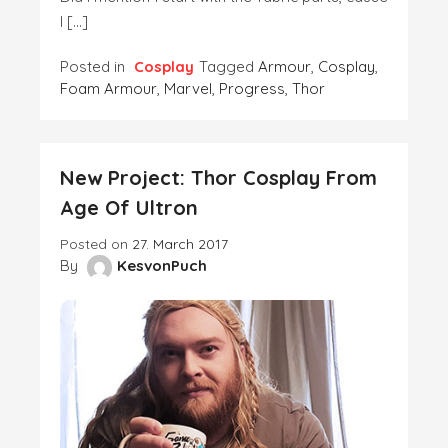
I […]
Posted in
Cosplay
Tagged
Armour
,
Cosplay
,
Foam Armour
,
Marvel
,
Progress
,
Thor
New Project: Thor Cosplay From
Age Of Ultron
Posted on
27. March 2017
By
KesvonPuch