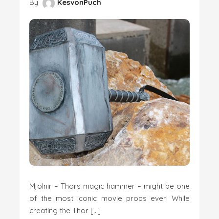
By
KesvonPuch
Mjolnir – Thors magic hammer – might be one
of the most iconic movie props ever! While
creating the Thor […]