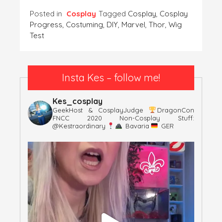
Posted in
Cosplay
Tagged
Cosplay
,
Cosplay
Progress
,
Costuming
,
DIY
,
Marvel
,
Thor
,
Wig
Test
Insta Kes – follow me!
Kes_cosplay
GeekHost & CosplayJudge
DragonCon
FNCC 2020
Non-Cosplay Stuff:
@kestraordinary
Bavaria
GER