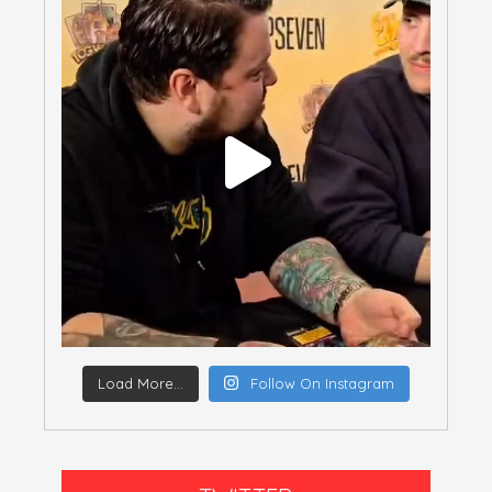
Load More...
Follow On Instagram