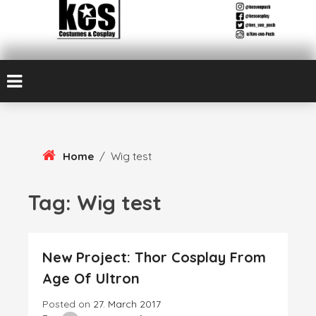
Skip
Kes von Puch creates handmade costumes and cosplay
To
Kes Von Puch
Content
Cosplay & Costume
Design
Home
/
Wig test
Tag:
Wig test
New Project: Thor Cosplay From
Age Of Ultron
Posted on
27. March 2017