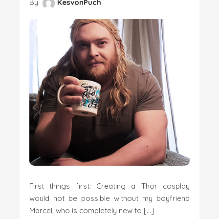
By
KesvonPuch
First things first: Creating a Thor cosplay
would not be possible without my boyfriend
Marcel, who is completely new to […]