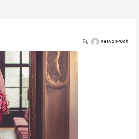
By
KesvonPuch