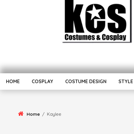
Skip
To
Kes von Puch creates handmade costumes and cosplay
Content
Kes Von Puch Cospl
HOME
COSPLAY
COSTUME DESIGN
STYLE
Home
/
Kaylee