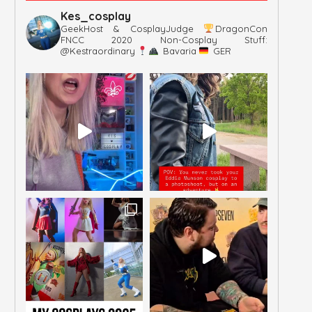
Kes_cosplay
GeekHost & CosplayJudge
DragonCon
FNCC 2020
Non-Cosplay Stuff:
@kestraordinary
Bavaria
GER