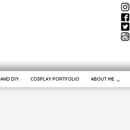
ay & Costume Desig
 AND DIY
COSPLAY PORTFOLIO
ABOUT ME