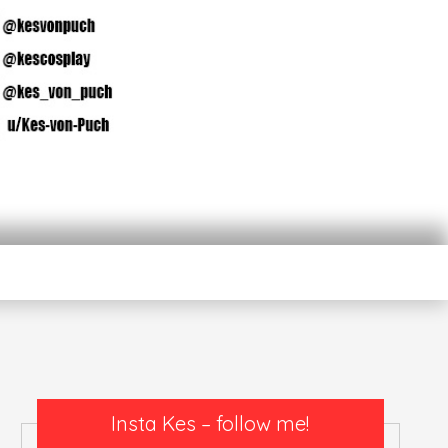
n
Insta Kes – follow me!