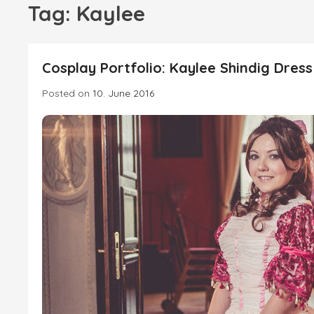
Tag:
Kaylee
Cosplay Portfolio: Kaylee Shindig Dress
Posted on
10. June 2016