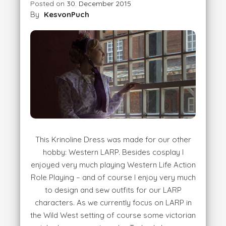
Posted on
30. December 2015
By
KesvonPuch
This Krinoline Dress was made for our other
hobby: Western LARP. Besides cosplay I
enjoyed very much playing Western Life Action
Role Playing – and of course I enjoy very much
to design and sew outfits for our LARP
characters. As we currently focus on LARP in
the Wild West setting of course some victorian