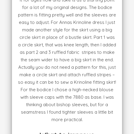
for a lot of my original designs. The bodice
pattern is fitting pretty well and the sleeves are
easy to adjust. For Annas Krinoline dress I just
made another style for the skirt using a big
circle skirt in place of a bustle skirt. Part 1 was
a circle skirt, that was knee length, then I added
as part 2 and 3 ruffled fabric stripes to make
the seam wider to have a big skirt in the end.
Actually you do not need a pattern for this, just
make a circle skirt and attach ruffled stripes –
so easy it can be to sew a Krinoline fitting skirt!
For the bodice I chose a high-necked blouse
with sleeve caps with the 7880 as base. I was
thinking about bishop sleeves, but for a
seamstress I found tighter sleeves a little bit
more practical.