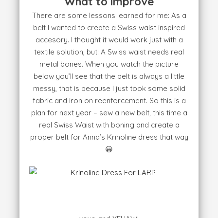
What to improve
There are some lessons learned for me: As a
belt I wanted to create a Swiss waist inspired
accesory. I thought it would work just with a
textile solution, but: A Swiss waist needs real
metal bones. When you watch the picture
below you’ll see that the belt is always a little
messy, that is because I just took some solid
fabric and iron on reenforcement. So this is a
plan for next year – sew a new belt, this time a
real Swiss Waist with boning and create a
proper belt for Anna’s Krinoline dress that way
😀