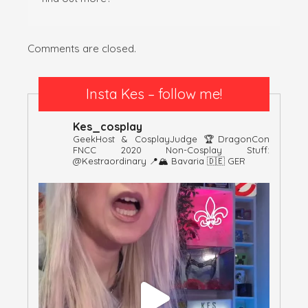
Comments are closed.
Insta Kes – follow me!
Kes_cosplay
GeekHost & CosplayJudge
🏆DragonCon
FNCC 2020
Non-Cosplay Stuff:
@kestraordinary
📍🏔 Bavaria 🇩🇪 GER