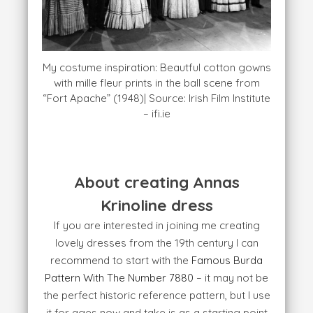
My costume inspiration: Beautful cotton gowns
with mille fleur prints in the ball scene from
“Fort Apache” (1948)| Source: Irish Film Institute
– ifi.ie
About creating Annas
Krinoline dress
If you are interested in joining me creating
lovely dresses from the 19th century I can
recommend to start with the
Famous Burda
Pattern With The Number 7880
– it may not be
the perfect historic reference pattern, but I use
it for ages now and take is as a starting point