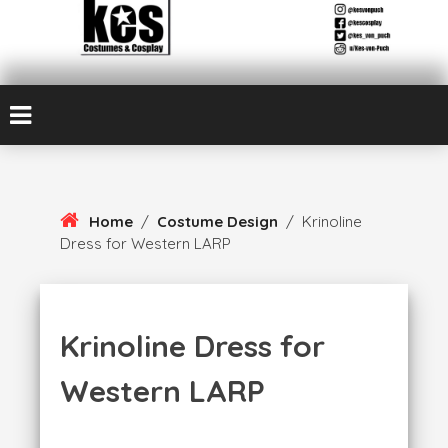
Skip
Kes von Puch creates handmade costumes and cosplay
To
Kes Von Puch
Content
Cosplay & Costume
Design
Home
/
Costume Design
/
Krinoline
Dress for Western LARP
Krinoline Dress for
Western LARP