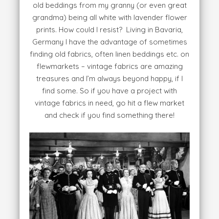
old beddings from my granny (or even great
grandma) being all white with lavender flower
prints. How could I resist? Living in Bavaria,
Germany I have the advantage of sometimes
finding old fabrics, often linen beddings etc. on
flewmarkets – vintage fabrics are amazing
treasures and I’m always beyond happy, if I
find some. So if you have a project with
vintage fabrics in need, go hit a flew market
and check if you find something there!