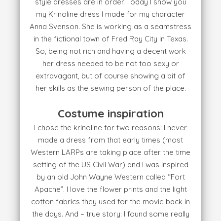
style dresses are in order. Today I show you
my Krinoline dress I made for my character
Anna Svenson. She is working as a seamstress
in the fictional town of Fred Ray City in Texas.
So, being not rich and having a decent work
her dress needed to be not too sexy or
extravagant, but of course showing a bit of
her skills as the sewing person of the place.
Costume inspiration
I chose the krinoline for two reasons: I never
made a dress from that early times (most
Western LARPs are taking place after the time
setting of the US Civil War) and I was inspired
by an old John Wayne Western called “Fort
Apache”. I love the flower prints and the light
cotton fabrics they used for the movie back in
the days. And – true story: I found some really