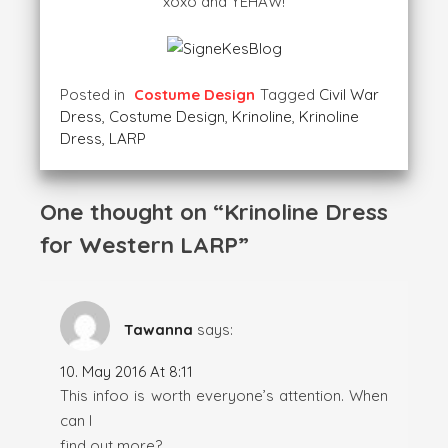
xoxo and YEHAW!
Posted in
Costume Design
Tagged
Civil War
Dress
,
Costume Design
,
Krinoline
,
Krinoline
Dress
,
LARP
One thought on “
Krinoline Dress
for Western LARP
”
Tawanna
says:
10. May 2016 At 8:11
This infoo is worth everyone’s attention. When
can I
find out more?