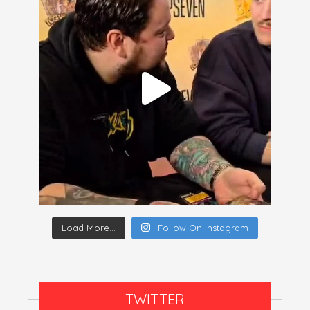
Load More...
Follow On Instagram
TWITTER